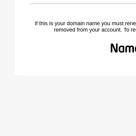
If this is your domain name you must rene
removed from your account. To r