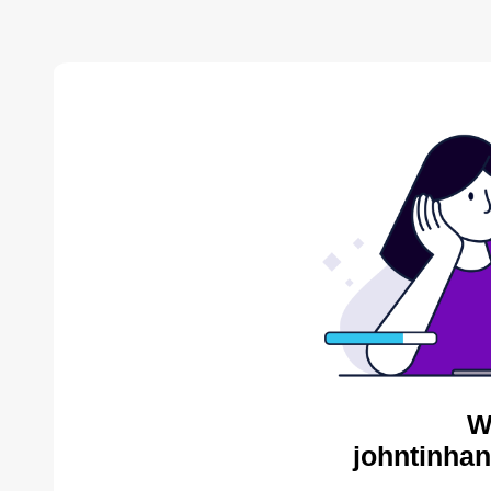
W
johntinhan